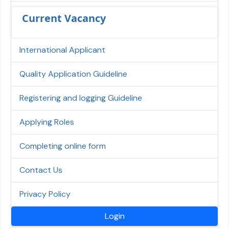
Current Vacancy
International Applicant
Quality Application Guideline
Registering and logging Guideline
Applying Roles
Completing online form
Contact Us
Privacy Policy
Login