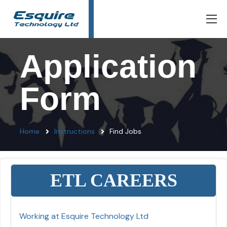
Application
Form
Home
Instructions
Find Jobs
ETL CAREERS
Working at Esquire Technology Ltd