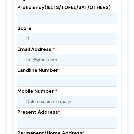
Proficiency(IELTS/TOFEL/SAT/OTHERS)
Score
Email Address
*
Landline Number
Mobile Number
*
Present Address
*
Permanent/Home Address
*