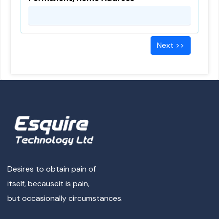
Next >>
Desires to obtain pain of
itself, because
it is pain,
but occasionally circumstances.