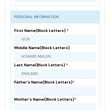
PERSONAL INFORMATION
First Name(Block Letters)
*
Middle Name(Block Letters)
Last Name(Block Letters)
*
Father's Name(Block Letters)
*
Mother's Name(Block Letters)
*