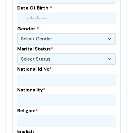
Date Of Birth
*
Gender
*
Marital Status
*
National Id No
*
Nationality
*
Religion
*
English