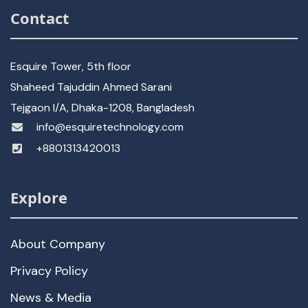
Contact
Esquire Tower, 5th floor
Shaheed Tajuddin Ahmed Sarani
Tejgaon I/A, Dhaka-1208, Bangladesh
info@esquiretechnology.com
+8801313420013
Explore
About Company
Privacy Policy
News & Media