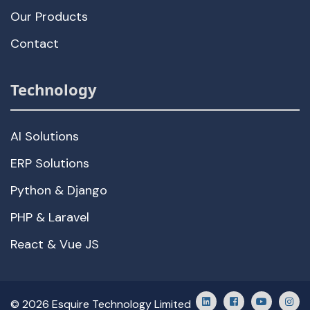
Our Products
Contact
Technology
AI Solutions
ERP Solutions
Python & Django
PHP & Laravel
React & Vue JS
© 2026 Esquire Technology Limited