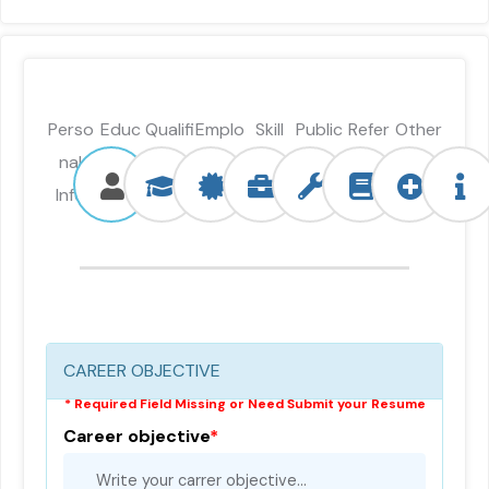
Perso
Educ
Qualifi
Emplo
Skill
Public
Refer
Other
nal
ation
catio
ymen
ation
ence
s info
Info
n
t
CAREER OBJECTIVE
* Required Field Missing or Need Submit your Resume
Career objective
*