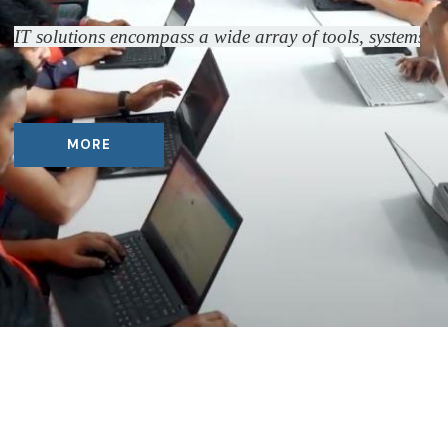
IT solutions encompass a wide array of tools, systems, a
MORE