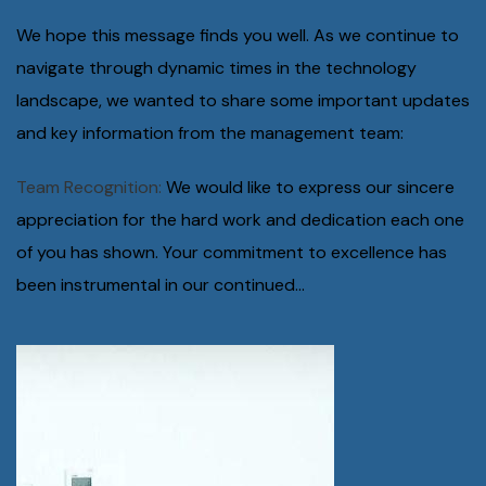
We hope this message finds you well. As we continue to
navigate through dynamic times in the technology
landscape, we wanted to share some important updates
and key information from the management team:
Team Recognition:
We would like to express our sincere
appreciation for the hard work and dedication each one
of you has shown. Your commitment to excellence has
been instrumental in our continued...