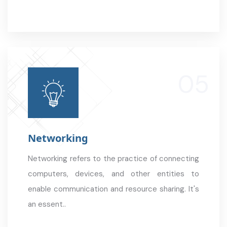
Networking
Networking refers to the practice of connecting
computers, devices, and other entities to
enable communication and resource sharing. It's
an essent..