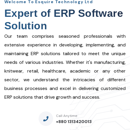
Welcome To Esquire Technology Ltd
Expert of ERP Software
Solution
Our team comprises seasoned professionals with
extensive experience in developing, implementing, and
maintaining ERP solutions tailored to meet the unique
needs of various industries. Whether it's manufacturing,
knitwear, retail, healthcare, academic or any other
sector, we understand the intricacies of different
business processes and excel in delivering customized
ERP solutions that drive growth and success.
Call Anytime
+880 1313420013