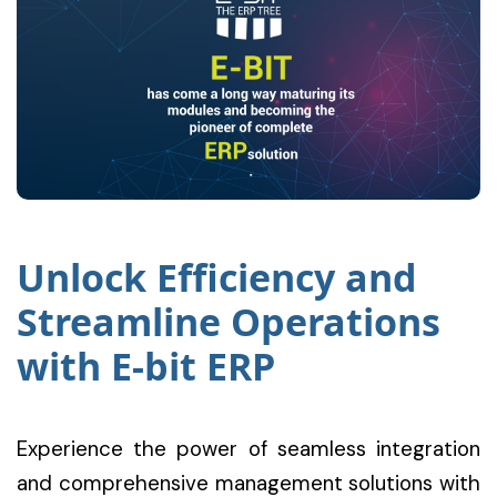
Unlock Efficiency and
Streamline Operations
with E-bit ERP
Experience the power of seamless integration
and comprehensive management solutions with