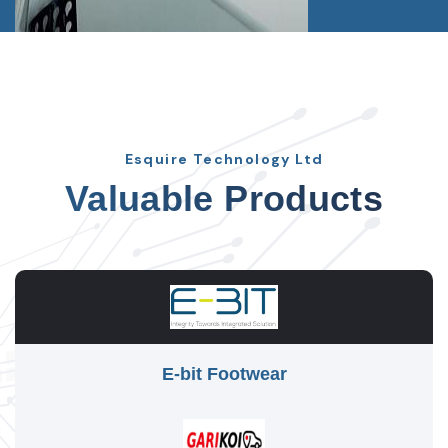
Esquire Technology Ltd
Valuable Products
E-bit Footwear