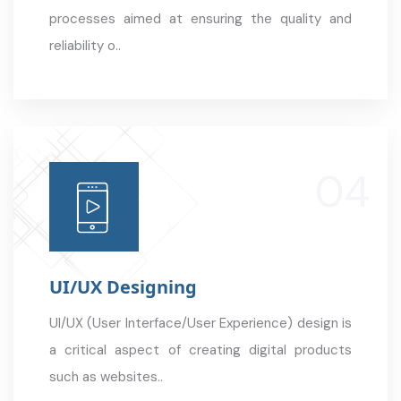
processes aimed at ensuring the quality and
reliability o..
UI/UX Designing
UI/UX (User Interface/User Experience) design is
a critical aspect of creating digital products
such as websites..