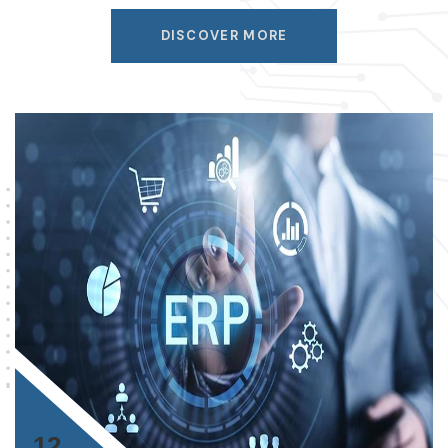
DISCOVER MORE
12