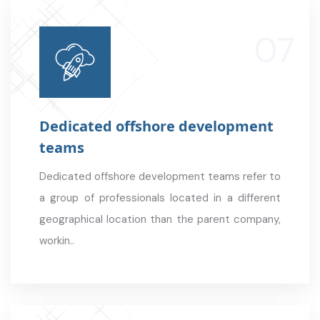
Dedicated offshore development
teams
Dedicated offshore development teams refer to
a group of professionals located in a different
geographical location than the parent company,
workin..