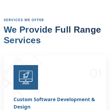
SERVICES WE OFFER
We Provide Full Range
Services
Custom Software Development &
Design