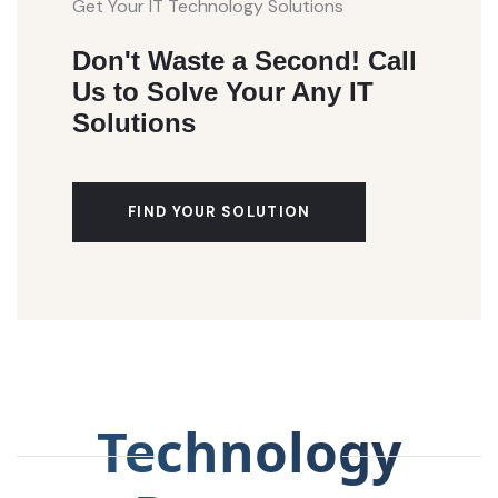
Get Your IT Technology Solutions
Don't Waste a Second! Call
Us to Solve Your Any IT
Solutions
FIND YOUR SOLUTION
Technology