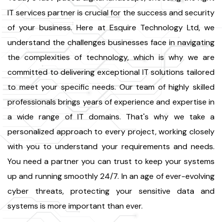
IT services partner is crucial for the success and security
of your business. Here at Esquire Technology Ltd, we
understand the challenges businesses face in navigating
the complexities of technology, which is why we are
committed to delivering exceptional IT solutions tailored
to meet your specific needs. Our team of highly skilled
professionals brings years of experience and expertise in
a wide range of IT domains. That's why we take a
personalized approach to every project, working closely
with you to understand your requirements and needs.
You need a partner you can trust to keep your systems
up and running smoothly 24/7. In an age of ever-evolving
cyber threats, protecting your sensitive data and
systems is more important than ever.