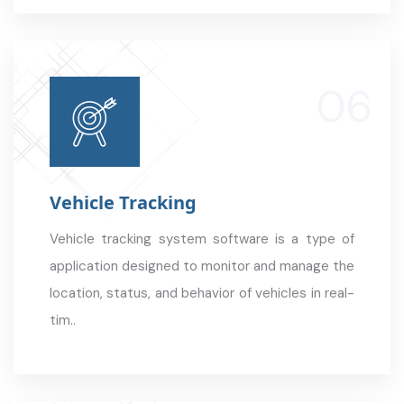
Vehicle Tracking
Vehicle tracking system software is a type of
application designed to monitor and manage the
location, status, and behavior of vehicles in real-
tim..