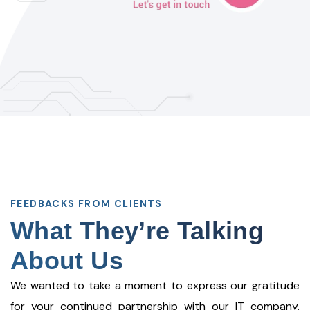
FEEDBACKS FROM CLIENTS
What They’re Talking
About Us
We wanted to take a moment to express our gratitude
for your continued partnership with our IT company.