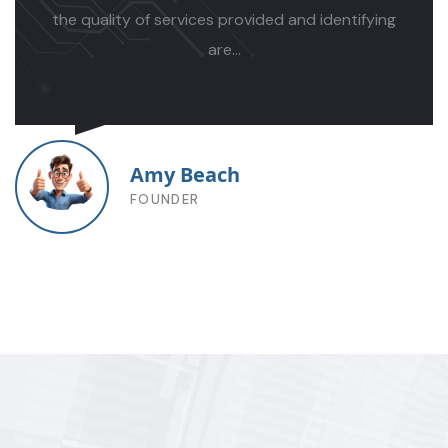
nostra.
...
Mosaddek Rahman
MANAGER