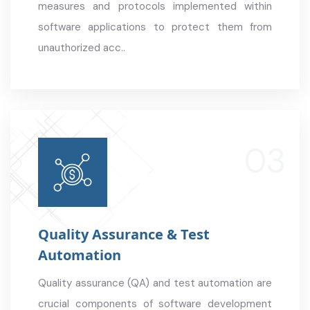
measures and protocols implemented within
software applications to protect them from
unauthorized acc..
Quality Assurance & Test
Automation
Quality assurance (QA) and test automation are
crucial components of software development