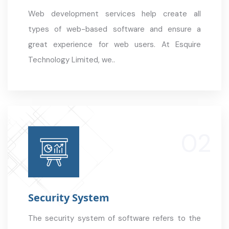
Web development services help create all
types of web-based software and ensure a
great experience for web users. At Esquire
Technology Limited, we..
Security System
The security system of software refers to the