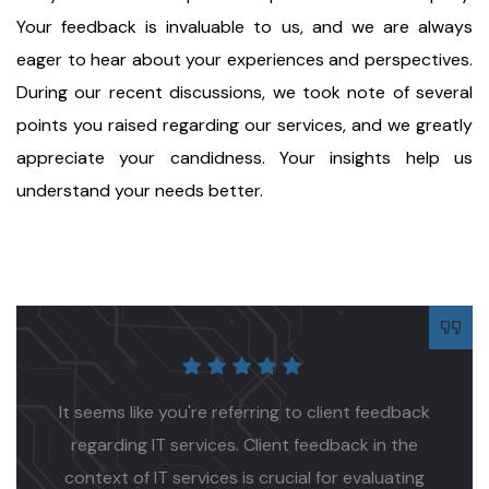
Your feedback is invaluable to us, and we are always
eager to hear about your experiences and perspectives.
During our recent discussions, we took note of several
points you raised regarding our services, and we greatly
appreciate your candidness. Your insights help us
understand your needs better.
Proin a lacus arcu. Nullam id dui eu orci maximus.
Cras at auctor lectus, vel pretium tellus. Class
aptent sociosqu ad litora torquent per conubia