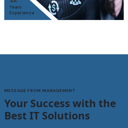
Years
Experience
MESSAGE FROM MANAGEMENT
Your Success with the
Best IT Solutions