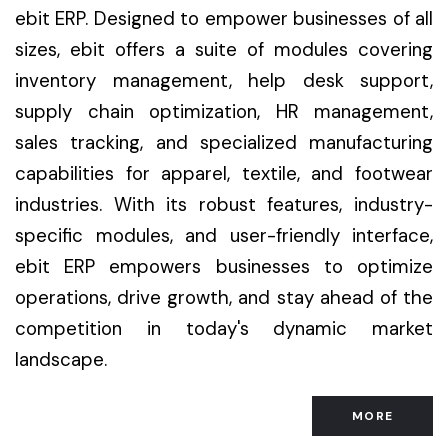
ebit ERP. Designed to empower businesses of all
sizes, ebit offers a suite of modules covering
inventory management, help desk support,
supply chain optimization, HR management,
sales tracking, and specialized manufacturing
capabilities for apparel, textile, and footwear
industries. With its robust features, industry-
specific modules, and user-friendly interface,
ebit ERP empowers businesses to optimize
operations, drive growth, and stay ahead of the
competition in today's dynamic market
landscape.
MORE