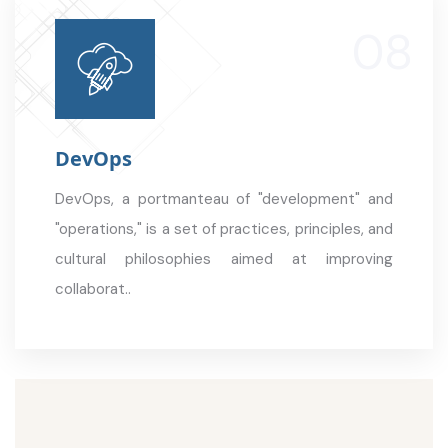
DevOps
DevOps, a portmanteau of "development" and
"operations," is a set of practices, principles, and
cultural philosophies aimed at improving
collaborat..