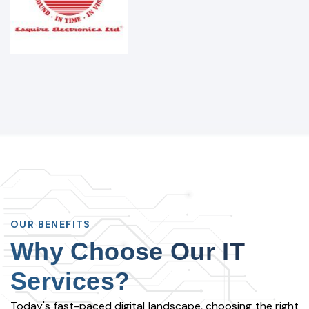
OUR BENEFITS
Why Choose Our IT
Services?
Today's fast-paced digital landscape, choosing the right