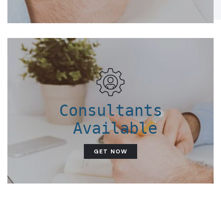
Consultants
 Available
GET NOW