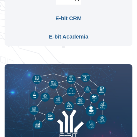
E-bit CRM
E-bit Academia