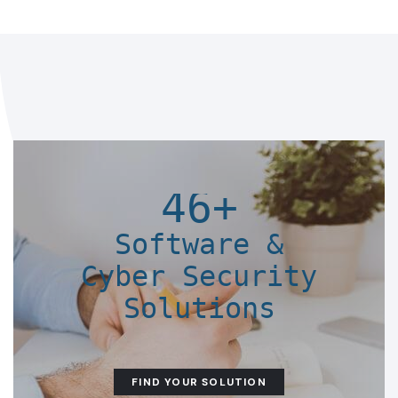
46+
Software &
Cyber Security
Solutions
FIND YOUR SOLUTION