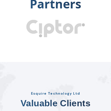
Partners
Esquire Technology Ltd
Valuable Clients