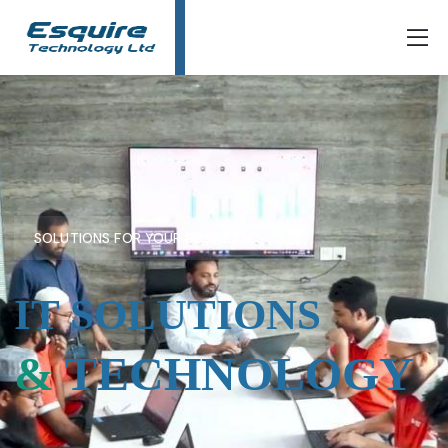
SOLUTIONS FOR YOUR BUSINESSES
IT SOLUTIONS
&
TECHNOLOGY